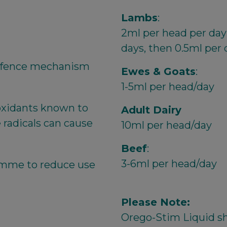
Lambs
:
2ml per head per day 
days, then 0.5ml per 
defence mechanism
Ewes & Goats
:
1-5ml per head/day
ioxidants known to
Adult Dairy
e radicals can cause
10ml per head/day
Beef
:
3-6ml per head/day
amme to reduce use
Please Note:
Orego-Stim Liquid sh