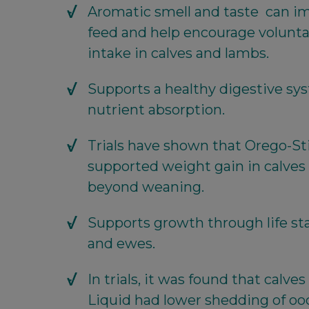
Aromatic smell and taste can imp
feed and help encourage volunta
intake in calves and lambs.
Supports a healthy digestive sy
nutrient absorption.
Trials have shown that Orego-St
supported weight gain in calves
beyond weaning.
Supports growth through life sta
and ewes.
In trials, it was found that calv
Liquid had lower shedding of ooc