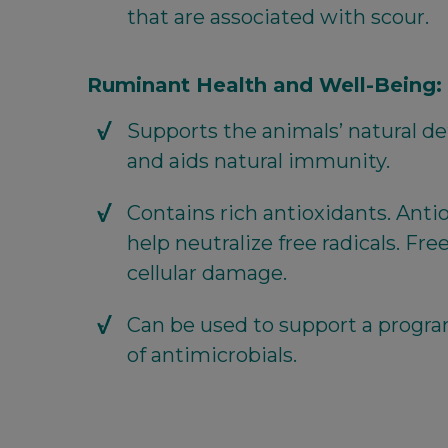
that are associated with scour.
Ruminant Health and Well-Being:
Supports the animals’ natural 
and aids natural immunity.
Contains rich antioxidants. Ant
help neutralize free radicals. Fre
cellular damage.
Can be used to support a progr
of antimicrobials.