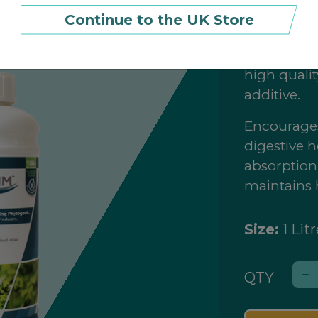
Continue to the UK Store
£27.99
(£
2
Orego-Stim
high qualit
additive.
Encourages
digestive h
absorption;
maintains 
Size:
1 Litr
QTY