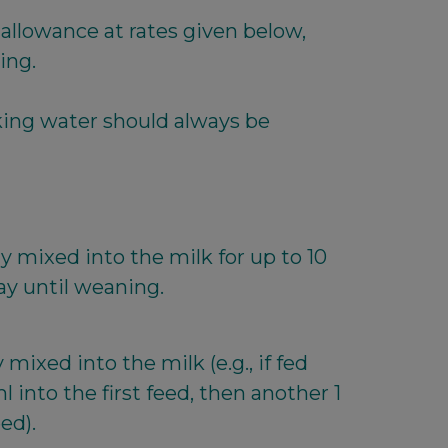
 allowance at rates given below,
ing.
king water should always be
y mixed into the milk for up to 10
ay until weaning.
mixed into the milk (e.g., if fed
l into the first feed, then another 1
ed).