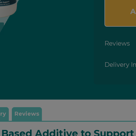
A
Reviews
Delivery I
ry
Reviews
l Based Additive to Suppor