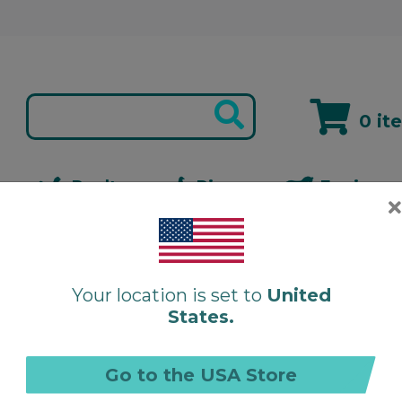
0 it
s
Poultry
Pigeon
Equine
rego-Stim Liquid
Your location is set to
United
States.
O
Go to the USA Store