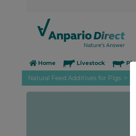
Home
Livestock
Pig
Natural Feed Additives for Pigs
>
O