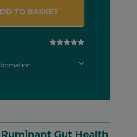
DD TO BASKET
nformation
t Ruminant Gut Health