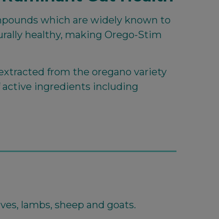
pounds which are widely known to
turally healthy, making Orego-Stim
extracted from the oregano variety
f active ingredients including
alves, lambs, sheep and goats.