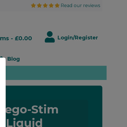
Read our reviews
Login/Register
ems - £0.00
Blog
rego-Stim
Liquid