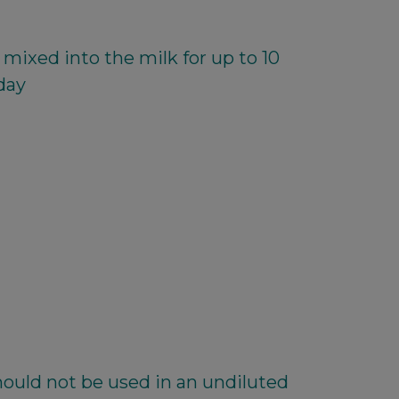
mixed into the milk for up to 10
day
ould not be used in an undiluted