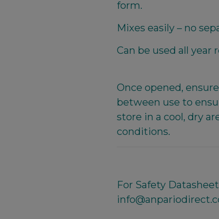
form.
Mixes easily – no sep
Can be used all year 
Once opened, ensure 
between use to ensur
store in a cool, dry
conditions.
For Safety Datasheet,
info@anpariodirect.c