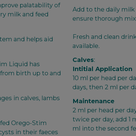
rove palatability of
Add to the daily milk
ry milk and feed
ensure thorough mix
Fresh and clean drin
stem and helps aid
available.
Calves
:
im Liquid has
Intitial Application
 from birth up to and
10 ml per head per da
days, then 2 ml per d
ges in calves, lambs
Maintenance
2 ml per head per day 
twice per day, add 1 m
es fed Orego-Stim
ml into the second fe
ysts in their faeces