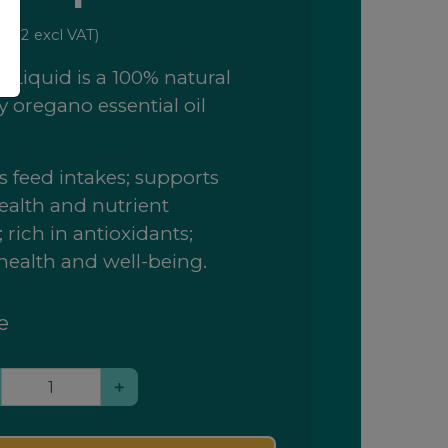
3.32
excl VAT)
 Liquid is a 100% natural
y oregano essential oil
 feed intakes; supports
ealth and nutrient
 rich in antioxidants;
health and well-being.
e