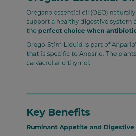
Oregano essential oil (OEO) naturall
support a healthy digestive system a
the
perfect choice when antibiotic
Orego-Stim Liquid is part of Anpari
that is specific to Anpario. The plan
carvacrol and thymol.
Key Benefits
Ruminant Appetite and Digestive 