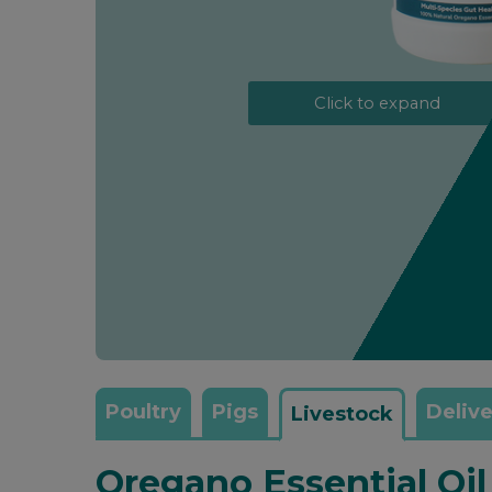
Click to expand
Poultry
Pigs
Delive
Livestock
Oregano Essential Oi