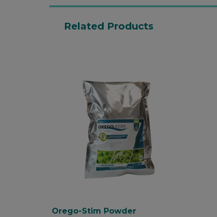
Related Products
Orego-Stim Powder is a
100% natural high quality
oregano essential oil
additive.
Encourages feed intakes;
supports digestive health
and nut...
Orego-Stim Powder