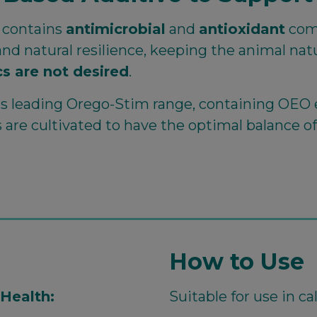
y contains
antimicrobial
and
antioxidant
com
nd natural resilience, keeping the animal na
s are not desired
.
o’s leading Orego-Stim range, containing OEO 
ts are cultivated to have the optimal balance o
How to Use
Health:
Suitable for use in c