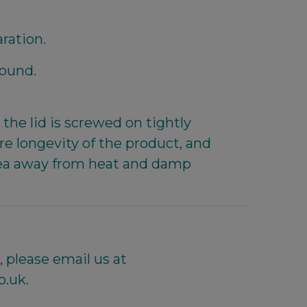
aration.
round.
the lid is screwed on tightly
e longevity of the product, and
 area away from heat and damp
 please email us at
o.uk.